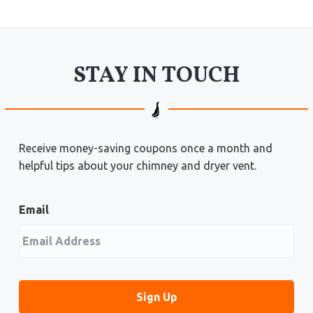
STAY IN TOUCH
Receive money-saving coupons once a month and
helpful tips about your chimney and dryer vent.
Email