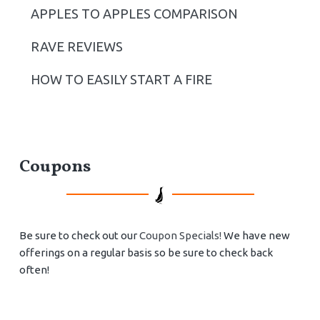
APPLES TO APPLES COMPARISON
RAVE REVIEWS
HOW TO EASILY START A FIRE
Coupons
Be sure to check out our
Coupon Specials!
We have new
offerings on a regular basis so be sure to check back
often!