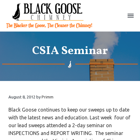
S
S
S
k
k
k
i
i
i
p
p
p
B
C
t
t
t
h
l
i
a
o
o
o
m
CSIA Seminar
c
n
p
m
p
e
k
y
r
a
r
G
S
o
w
i
i
i
o
e
m
n
m
e
s
p
e
a
c
a
|
W
r
o
r
i
l
y
n
y
August 8, 2012
by
Primm
l
i
n
t
s
a
Black Goose continues to keep our sweeps up to date
a
e
i
m
with the latest news and education. Last week four of
s
v
n
d
b
our lead sweeps attended a 2-day seminar on
u
i
t
e
r
INSPECTIONS and REPORT WRITING. The seminar
g
g
b
,