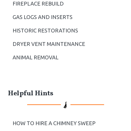
b
FIREPLACE REBUILD
a
GAS LOGS AND INSERTS
r
HISTORIC RESTORATIONS
DRYER VENT MAINTENANCE
ANIMAL REMOVAL
Helpful Hints
HOW TO HIRE A CHIMNEY SWEEP