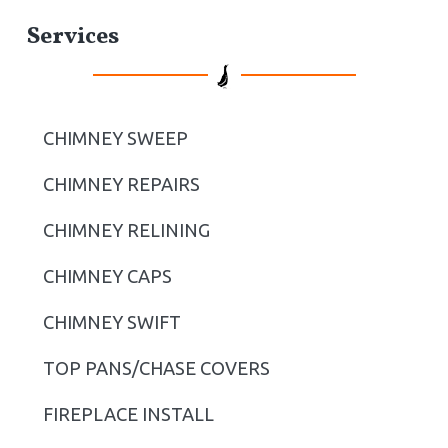
P
Services
r
i
CHIMNEY SWEEP
m
CHIMNEY REPAIRS
a
r
CHIMNEY RELINING
y
CHIMNEY CAPS
S
CHIMNEY SWIFT
i
TOP PANS/CHASE COVERS
d
FIREPLACE INSTALL
e