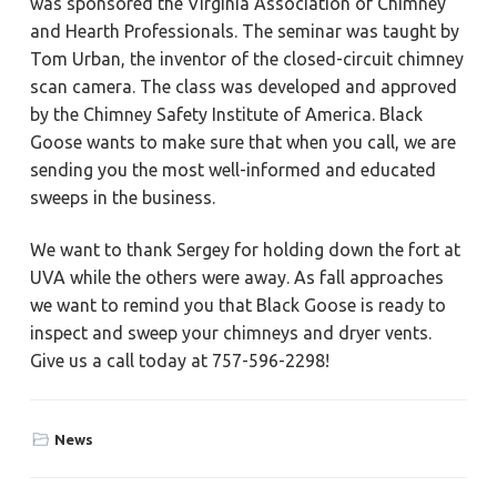
was sponsored the Virginia Association of Chimney
a
a
Y
and Hearth Professionals. The seminar was taught by
o
t
r
r
Tom Urban, the inventor of the closed-circuit chimney
k
i
t
scan camera. The class was developed and approved
o
o
w
by the Chimney Safety Institute of America. Black
n
n
,
Goose wants to make sure that when you call, we are
N
sending you the most well-informed and educated
e
w
sweeps in the business.
p
o
r
t
We want to thank Sergey for holding down the fort at
N
UVA while the others were away. As fall approaches
e
w
we want to remind you that Black Goose is ready to
s
,
inspect and sweep your chimneys and dryer vents.
&
H
Give us a call today at 757-596-2298!
a
m
p
t
o
News
n