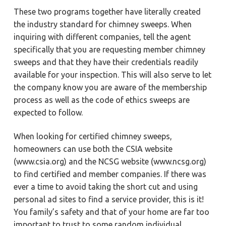
These two programs together have literally created
the industry standard for chimney sweeps. When
inquiring with different companies, tell the agent
specifically that you are requesting member chimney
sweeps and that they have their credentials readily
available for your inspection. This will also serve to let
the company know you are aware of the membership
process as well as the code of ethics sweeps are
expected to follow.
When looking for certified chimney sweeps,
homeowners can use both the CSIA website
(www.csia.org) and the NCSG website (www.ncsg.org)
to find certified and member companies. If there was
ever a time to avoid taking the short cut and using
personal ad sites to find a service provider, this is it!
You family’s safety and that of your home are far too
important to trust to some random individual.