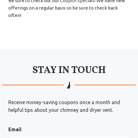
Be sure to check out our
Coupon Specials!
We have new
offerings on a regular basis so be sure to check back
often!
STAY IN TOUCH
Receive money-saving coupons once a month and
helpful tips about your chimney and dryer vent.
Email