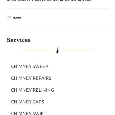
News
P
Services
r
i
CHIMNEY SWEEP
m
CHIMNEY REPAIRS
a
r
CHIMNEY RELINING
y
CHIMNEY CAPS
S
CHIMNEY SWIFT