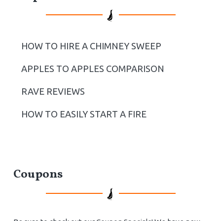
HOW TO HIRE A CHIMNEY SWEEP
APPLES TO APPLES COMPARISON
RAVE REVIEWS
HOW TO EASILY START A FIRE
Coupons