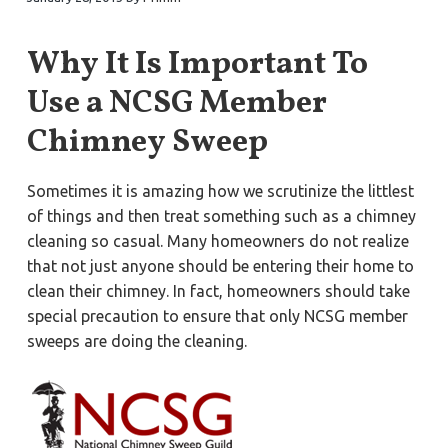
a
a
Y
o
t
r
r
Why It Is Important To
k
i
t
o
o
Use a NCSG Member
w
n
n
,
Chimney Sweep
N
e
w
p
Sometimes it is amazing how we scrutinize the littlest
o
r
of things and then treat something such as a chimney
t
N
cleaning so casual. Many homeowners do not realize
e
that not just anyone should be entering their home to
w
s
clean their chimney. In fact, homeowners should take
,
&
special precaution to ensure that only NCSG member
H
a
sweeps are doing the cleaning.
m
p
t
o
n