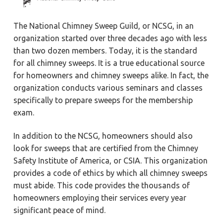
The National Chimney Sweep Guild, or NCSG, in an
organization started over three decades ago with less
than two dozen members. Today, it is the standard
for all chimney sweeps. It is a true educational source
for homeowners and chimney sweeps alike. In fact, the
organization conducts various seminars and classes
specifically to prepare sweeps for the membership
exam.
In addition to the NCSG, homeowners should also
look for sweeps that are certified from the Chimney
Safety Institute of America, or CSIA. This organization
provides a code of ethics by which all chimney sweeps
must abide. This code provides the thousands of
homeowners employing their services every year
significant peace of mind.