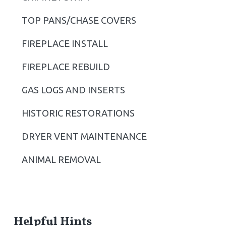
i
TOP PANS/CHASE COVERS
d
FIREPLACE INSTALL
e
b
FIREPLACE REBUILD
a
GAS LOGS AND INSERTS
r
HISTORIC RESTORATIONS
DRYER VENT MAINTENANCE
ANIMAL REMOVAL
Helpful Hints