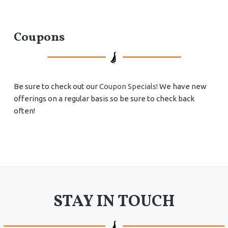
Coupons
Be sure to check out our
Coupon Specials!
We have new
offerings on a regular basis so be sure to check back
often!
STAY IN TOUCH