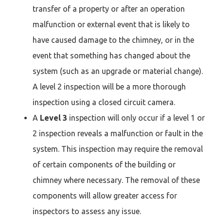
transfer of a property or after an operation
malfunction or external event that is likely to
have caused damage to the chimney, or in the
event that something has changed about the
system (such as an upgrade or material change).
A level 2 inspection will be a more thorough
inspection using a closed circuit camera.
A
Level 3
inspection will only occur if a level 1 or
2 inspection reveals a malfunction or fault in the
system. This inspection may require the removal
of certain components of the building or
chimney where necessary. The removal of these
components will allow greater access for
inspectors to assess any issue.