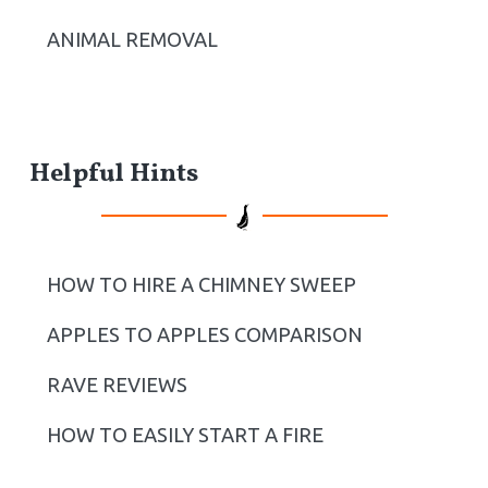
ANIMAL REMOVAL
Helpful Hints
HOW TO HIRE A CHIMNEY SWEEP
APPLES TO APPLES COMPARISON
RAVE REVIEWS
HOW TO EASILY START A FIRE