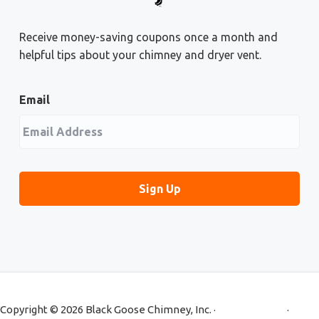
Receive money-saving coupons once a month and
helpful tips about your chimney and dryer vent.
Email
Copyright © 2026 Black Goose Chimney, Inc. ·
Privacy Policy
·