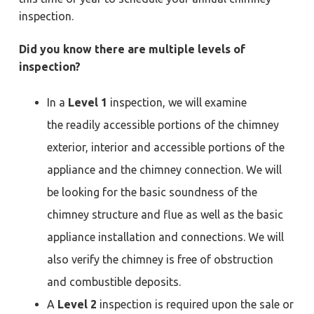
a
a
Y
inspection.
o
t
r
r
k
i
Did you know there are multiple levels of
t
o
o
inspection?
w
n
n
,
N
In a
Level 1
inspection, we will examine
e
w
the readily accessible portions of the chimney
p
o
exterior, interior and accessible portions of the
r
t
N
appliance and the chimney connection. We will
e
w
be looking for the basic soundness of the
s
,
chimney structure and flue as well as the basic
&
H
a
appliance installation and connections. We will
m
p
also verify the chimney is free of obstruction
t
o
and combustible deposits.
n
A
Level 2
inspection is required upon the sale or