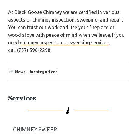
At Black Goose Chimney we are certified in various
aspects of chimney inspection, sweeping, and repair.
You can trust our work and use your fireplace or
wood stove with peace of mind when we leave. If you
need
chimney inspection or sweeping services
,
call (757) 596-2298.
News
,
Uncategorized
P
Services
r
i
CHIMNEY SWEEP
m