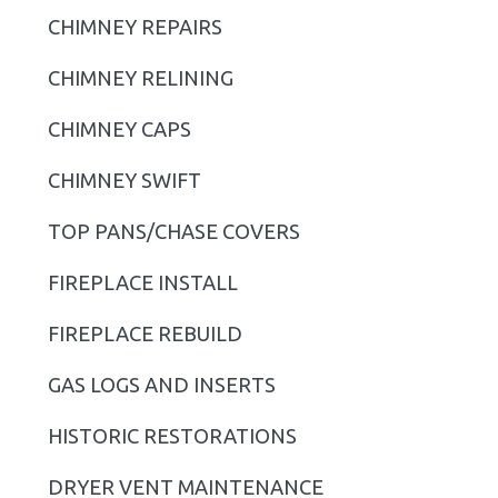
CHIMNEY REPAIRS
a
r
CHIMNEY RELINING
y
CHIMNEY CAPS
S
CHIMNEY SWIFT
i
TOP PANS/CHASE COVERS
d
FIREPLACE INSTALL
e
b
FIREPLACE REBUILD
a
GAS LOGS AND INSERTS
r
HISTORIC RESTORATIONS
DRYER VENT MAINTENANCE