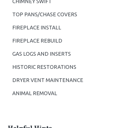
CHIMNEY SWIFT
i
TOP PANS/CHASE COVERS
d
FIREPLACE INSTALL
e
b
FIREPLACE REBUILD
a
GAS LOGS AND INSERTS
r
HISTORIC RESTORATIONS
DRYER VENT MAINTENANCE
ANIMAL REMOVAL