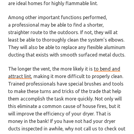
are ideal homes for highly flammable lint.
Among other important functions performed,
a professional may be able to find a shorter,
straighter route to the outdoors. If not, they will at
least be able to thoroughly clean the system’s elbows.
They will also be able to replace any flexible aluminum
ducting that exists with smooth surfaced metal ducts.
The longer the vent, the more likely it is
to bend and
attract lint
, making it more difficult to properly clean.
Trained professionals have special brushes and tools
to make these turns and tricks of the trade that help
them accomplish the task more quickly. Not only will
this eliminate a common cause of house fires, but it
will improve the efficiency of your dryer. That is
money in the bank! If you have not had your dryer
ducts inspected in awhile, why not call us to check out