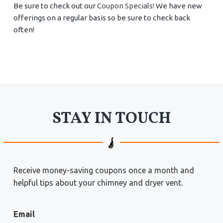
Be sure to check out our
Coupon Specials!
We have new
offerings on a regular basis so be sure to check back
often!
STAY IN TOUCH
Receive money-saving coupons once a month and
helpful tips about your chimney and dryer vent.
Email