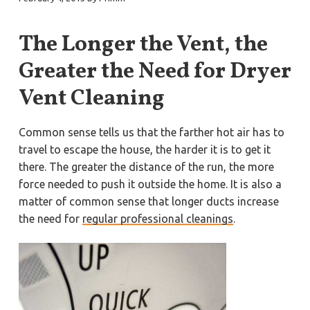
a
a
Y
o
t
r
r
The Longer the Vent, the
k
i
t
o
o
Greater the Need for Dryer
w
n
n
,
Vent Cleaning
N
e
w
p
Common sense tells us that the farther hot air has to
o
r
travel to escape the house, the harder it is to get it
t
N
there. The greater the distance of the run, the more
e
force needed to push it outside the home. It is also a
w
s
matter of common sense that longer ducts increase
,
&
the need for
regular professional cleanings
.
H
a
m
p
t
o
n