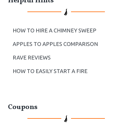
Helpful Hints
HOW TO HIRE A CHIMNEY SWEEP
APPLES TO APPLES COMPARISON
RAVE REVIEWS
HOW TO EASILY START A FIRE
Coupons