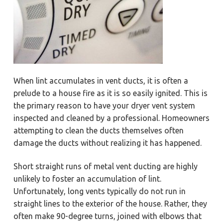
When lint accumulates in vent ducts, it is often a
prelude to a house fire as it is so easily ignited. This is
the primary reason to have your dryer vent system
inspected and cleaned by a professional. Homeowners
attempting to clean the ducts themselves often
damage the ducts without realizing it has happened.
Short straight runs of metal vent ducting are highly
unlikely to foster an accumulation of lint.
Unfortunately, long vents typically do not run in
straight lines to the exterior of the house. Rather, they
often make 90-degree turns, joined with elbows that