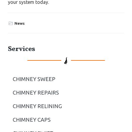
your system today.
News
P
Services
r
i
CHIMNEY SWEEP
m
CHIMNEY REPAIRS
a
r
CHIMNEY RELINING
y
CHIMNEY CAPS
S