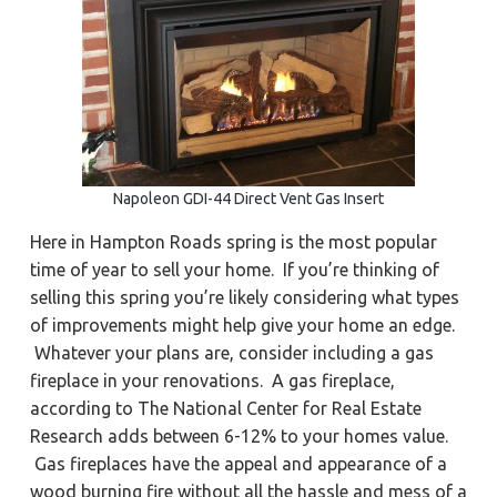
a
a
Y
o
t
r
r
k
i
t
o
o
w
n
n
,
N
e
w
Napoleon GDI-44 Direct Vent Gas Insert
p
o
r
Here in Hampton Roads spring is the most popular
t
N
time of year to sell your home. If you’re thinking of
e
w
selling this spring you’re likely considering what types
s
of improvements might help give your home an edge.
,
&
Whatever your plans are, consider including a gas
H
a
fireplace in your renovations. A gas fireplace,
m
p
according to The National Center for Real Estate
t
o
Research adds between 6-12% to your homes value.
n
Gas fireplaces have the appeal and appearance of a
wood burning fire without all the hassle and mess of a