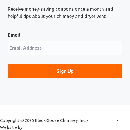
Receive money-saving coupons once a month and
helpful tips about your chimney and dryer vent.
Email
Copyright © 2026 Black Goose Chimney, Inc. ·
Privacy Policy
·
Website by
Primm Advertising