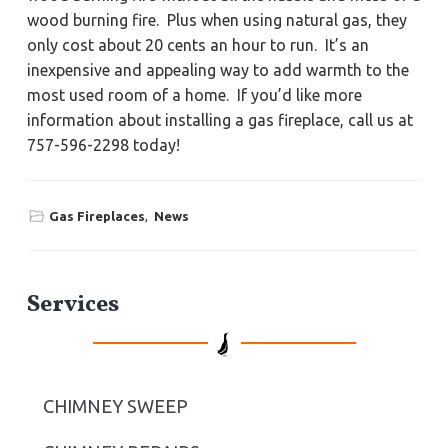
wood burning fire. Plus when using natural gas, they
only cost about 20 cents an hour to run. It’s an
inexpensive and appealing way to add warmth to the
most used room of a home. If you’d like more
information about installing a gas fireplace, call us at
757-596-2298 today!
Gas Fireplaces
,
News
P
Services
r
i
CHIMNEY SWEEP
m