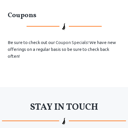
Coupons
Be sure to check out our
Coupon Specials!
We have new
offerings on a regular basis so be sure to check back
often!
STAY IN TOUCH