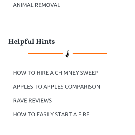
ANIMAL REMOVAL
Helpful Hints
HOW TO HIRE A CHIMNEY SWEEP
APPLES TO APPLES COMPARISON
RAVE REVIEWS
HOW TO EASILY START A FIRE