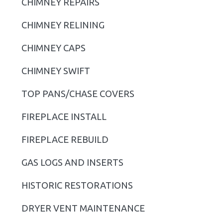
CHIMNEY REPAIRS
a
r
CHIMNEY RELINING
y
CHIMNEY CAPS
S
CHIMNEY SWIFT
i
TOP PANS/CHASE COVERS
d
FIREPLACE INSTALL
e
b
FIREPLACE REBUILD
a
GAS LOGS AND INSERTS
r
HISTORIC RESTORATIONS
DRYER VENT MAINTENANCE