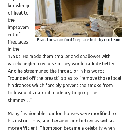
knowledge
of heat to
the
improvem
ent of
Brand new rumford fireplace built by our team
fireplaces
in the
1790s. He made them smaller and shallower with
widely angled covings so they would radiate better.
And he streamlined the throat, or in his words
“rounded off the breast” so as to “remove those local
hindrances which forcibly prevent the smoke from
following its natural tendency to go up the
chimney…”
Many fashionable London houses were modified to
his instructions, and became smoke-free as well as
more efficient. Thompson became a celebrity when