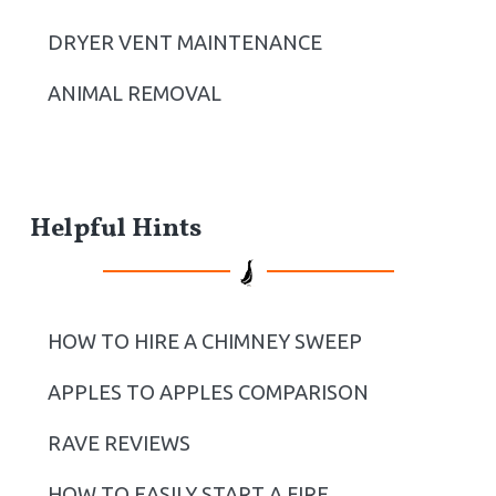
DRYER VENT MAINTENANCE
ANIMAL REMOVAL
Helpful Hints
HOW TO HIRE A CHIMNEY SWEEP
APPLES TO APPLES COMPARISON
RAVE REVIEWS
HOW TO EASILY START A FIRE