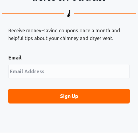
Receive money-saving coupons once a month and
helpful tips about your chimney and dryer vent.
Email