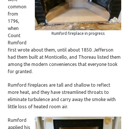
a
a
Y
common
o
t
r
r
from
k
i
t
1796,
o
o
when
w
n
n
Rumford fireplace in progress
Count
,
N
Rumford
e
w
first wrote about them, until about 1850. Jefferson
p
o
had them built at Monticello, and Thoreau listed them
r
among the modern conveniences that everyone took
t
N
for granted.
e
w
s
,
Rumford fireplaces are tall and shallow to reflect
&
more heat, and they have streamlined throats to
H
a
eliminate turbulence and carry away the smoke with
m
p
little loss of heated room air.
t
o
n
Rumford
applied his