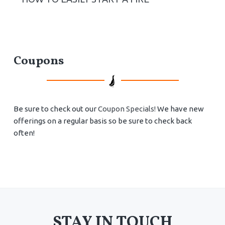
Coupons
Be sure to check out our
Coupon Specials!
We have new
offerings on a regular basis so be sure to check back
often!
STAY IN TOUCH