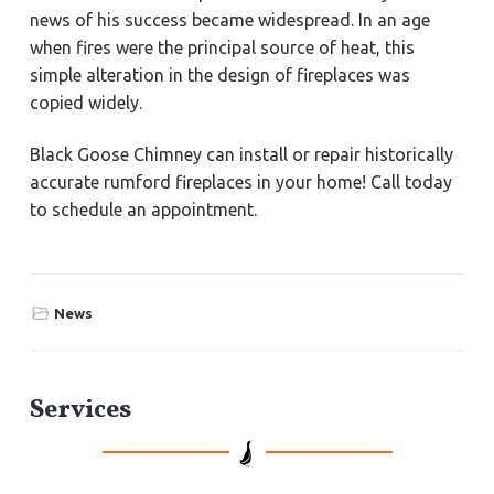
news of his success became widespread. In an age
when fires were the principal source of heat, this
simple alteration in the design of fireplaces was
copied widely.
Black Goose Chimney can install or repair historically
accurate rumford fireplaces in your home! Call today
to schedule an appointment.
News
P
Services
r