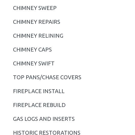
i
CHIMNEY SWEEP
m
CHIMNEY REPAIRS
a
r
CHIMNEY RELINING
y
CHIMNEY CAPS
S
CHIMNEY SWIFT
i
TOP PANS/CHASE COVERS
d
FIREPLACE INSTALL
e
b
FIREPLACE REBUILD
a
GAS LOGS AND INSERTS
r
HISTORIC RESTORATIONS