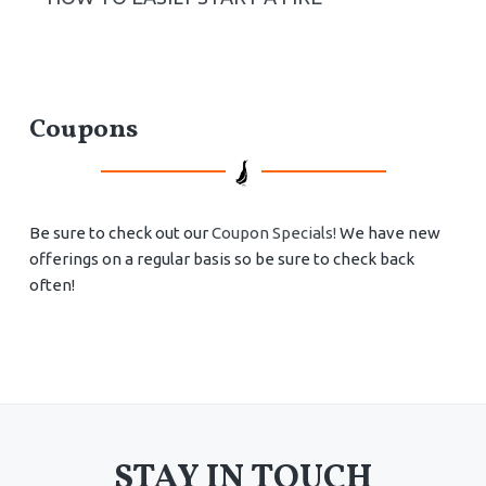
Coupons
Be sure to check out our
Coupon Specials!
We have new
offerings on a regular basis so be sure to check back
often!
STAY IN TOUCH