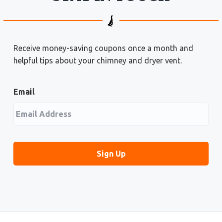
Receive money-saving coupons once a month and
helpful tips about your chimney and dryer vent.
Email