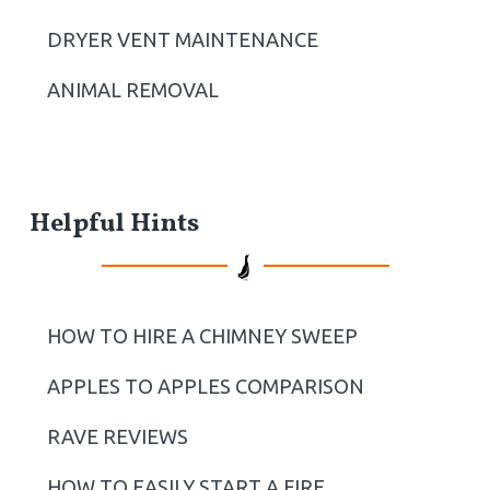
DRYER VENT MAINTENANCE
ANIMAL REMOVAL
Helpful Hints
HOW TO HIRE A CHIMNEY SWEEP
APPLES TO APPLES COMPARISON
RAVE REVIEWS
HOW TO EASILY START A FIRE