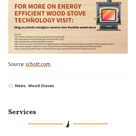
Source:
schott.com
News
,
Wood Stoves
P
Services
r