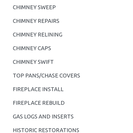
i
CHIMNEY SWEEP
m
CHIMNEY REPAIRS
a
r
CHIMNEY RELINING
y
CHIMNEY CAPS
S
CHIMNEY SWIFT
i
TOP PANS/CHASE COVERS
d
FIREPLACE INSTALL
e
b
FIREPLACE REBUILD
a
GAS LOGS AND INSERTS
r
HISTORIC RESTORATIONS