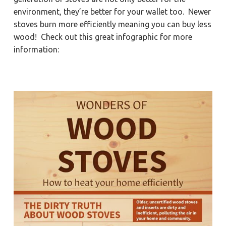
a
a
Y
environment, they’re better for your wallet too. Newer
o
t
r
r
stoves burn more efficiently meaning you can buy less
k
i
t
wood! Check out this great infographic for more
o
o
information:
w
n
n
,
N
e
w
p
o
r
t
N
e
w
s
,
&
H
a
m
p
t
o
n