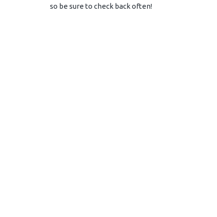
so be sure to check back often!