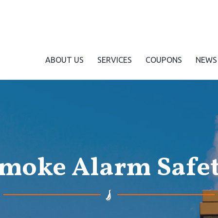
ABOUT US
SERVICES
COUPONS
NEWS
moke Alarm Safe