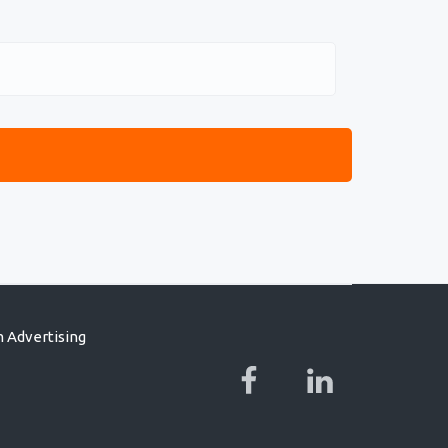
 Advertising