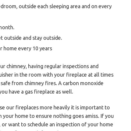
edroom, outside each sleeping area and on every
month.
 outside and stay outside.
ur home every 10 years
our chimney, having regular inspections and
isher in the room with your fireplace at all times
ly safe from chimney fires. A carbon monoxide
you have a gas fireplace as well.
e our fireplaces more heavily it is important to
n your home to ensure nothing goes amiss. If you
, or want to schedule an inspection of your home