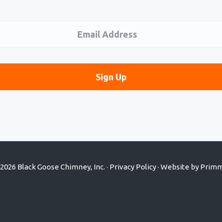
2026 Black Goose Chimney, Inc. ·
Privacy Policy
· Website by
Primm