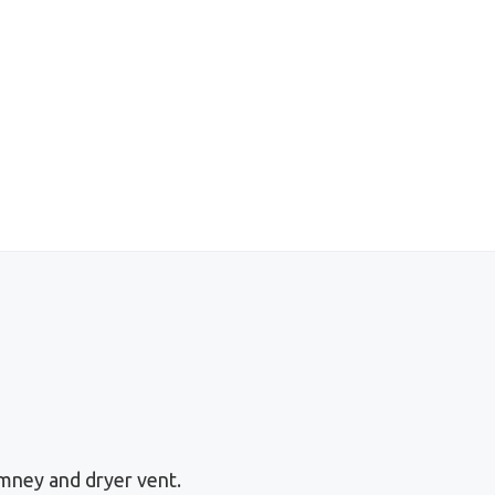
mney and dryer vent.