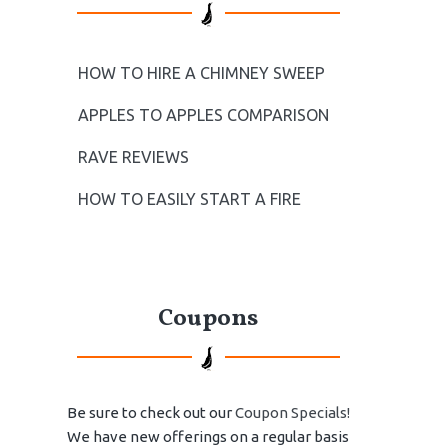
HOW TO HIRE A CHIMNEY SWEEP
APPLES TO APPLES COMPARISON
RAVE REVIEWS
HOW TO EASILY START A FIRE
Coupons
Be sure to check out our
Coupon Specials!
We have new offerings on a regular basis