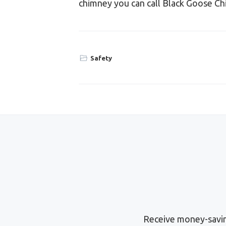
chimney you can call Black Goose Ch
Safety
Receive money-savin