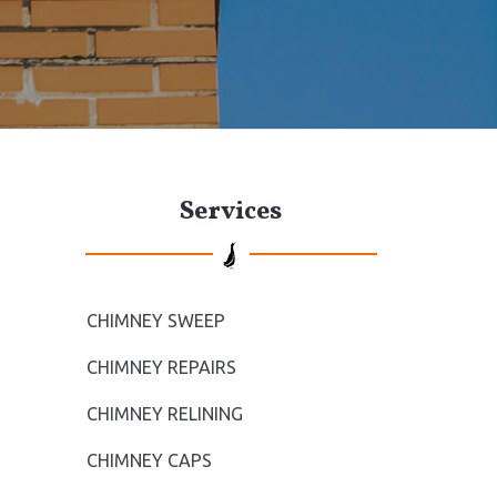
t
e
P
Services
r
i
m
CHIMNEY SWEEP
a
CHIMNEY REPAIRS
r
CHIMNEY RELINING
CHIMNEY CAPS
y