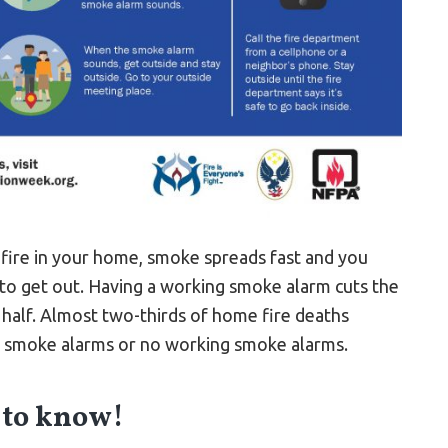
a fire in your home, smoke spreads fast and you
to get out. Having a working smoke alarm cuts the
n half. Almost two-thirds of home fire deaths
o smoke alarms or no working smoke alarms.
 to know!