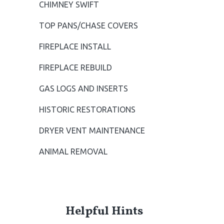
CHIMNEY SWIFT
S
TOP PANS/CHASE COVERS
i
FIREPLACE INSTALL
d
FIREPLACE REBUILD
e
GAS LOGS AND INSERTS
b
HISTORIC RESTORATIONS
a
DRYER VENT MAINTENANCE
r
ANIMAL REMOVAL
Helpful Hints