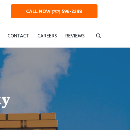
CALL NOW
596-2298
(757)
CONTACT
CAREERS
REVIEWS
S
e
a
r
c
h
t
h
i
ty
s
w
e
b
s
i