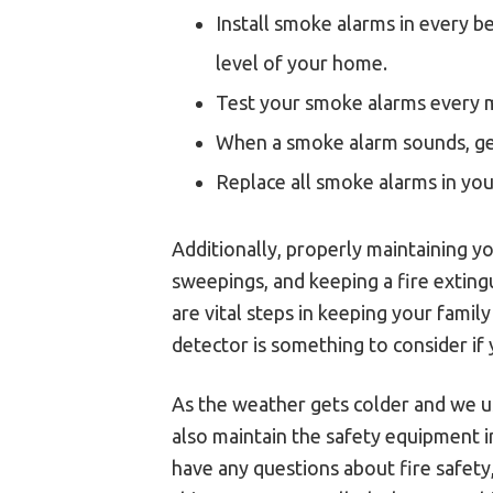
Install smoke alarms in every b
level of your home.
Test your smoke alarms every 
When a smoke alarm sounds, get
Replace all smoke alarms in yo
Additionally, properly maintaining y
sweepings, and keeping a fire extingu
are vital steps in keeping your fami
detector is something to consider if 
As the weather gets colder and we us
also maintain the safety equipment i
have any questions about fire safety