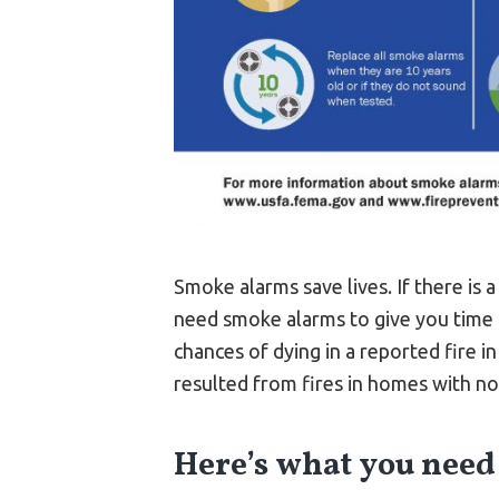
Smoke alarms save lives. If there is 
need smoke alarms to give you time 
chances of dying in a reported fire i
resulted from fires in homes with n
Here’s what you need