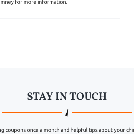
imney for more information.
STAY IN TOUCH
g coupons once a month and helpful tips about your chi