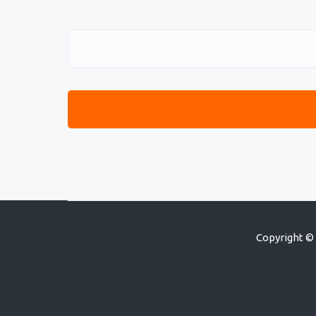
Copyright © 