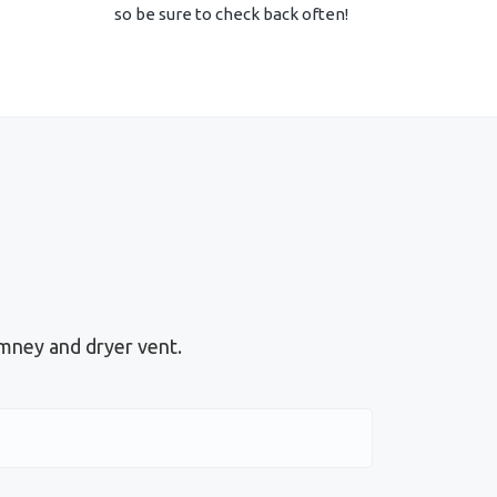
so be sure to check back often!
mney and dryer vent.