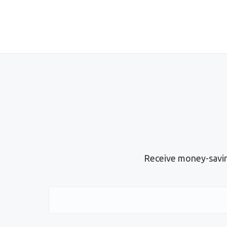
Receive money-savin