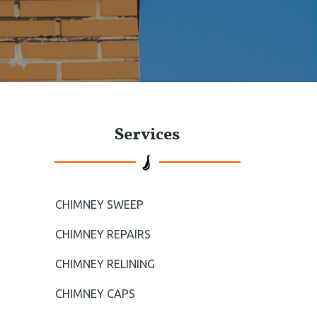
t
e
P
Services
r
i
m
CHIMNEY SWEEP
a
CHIMNEY REPAIRS
r
CHIMNEY RELINING
CHIMNEY CAPS
y