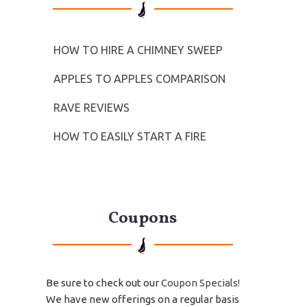
HOW TO HIRE A CHIMNEY SWEEP
APPLES TO APPLES COMPARISON
RAVE REVIEWS
HOW TO EASILY START A FIRE
Coupons
Be sure to check out our
Coupon Specials!
We have new offerings on a regular basis