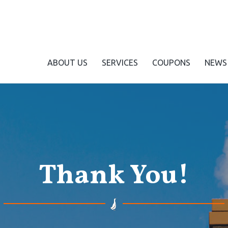
ABOUT US
SERVICES
COUPONS
NEWS
Thank You!