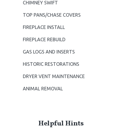
CHIMNEY SWIFT
S
TOP PANS/CHASE COVERS
i
FIREPLACE INSTALL
d
FIREPLACE REBUILD
e
GAS LOGS AND INSERTS
b
HISTORIC RESTORATIONS
a
DRYER VENT MAINTENANCE
r
ANIMAL REMOVAL
Helpful Hints