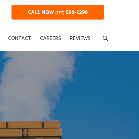
CALL NOW
596-2298
(757)
CONTACT
CAREERS
REVIEWS
S
e
a
r
c
h
t
h
i
s
w
e
b
s
i