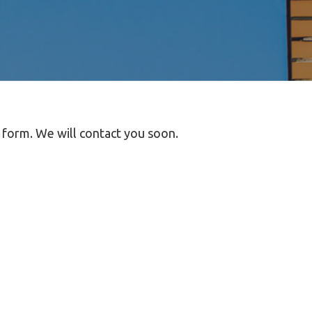
t form. We will contact you soon.