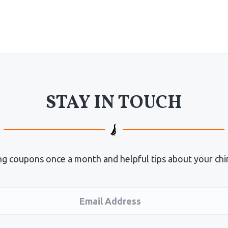
STAY IN TOUCH
g coupons once a month and helpful tips about your chi