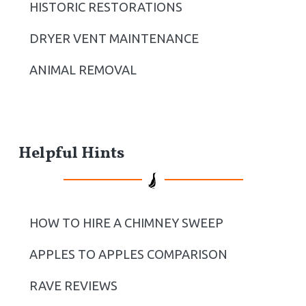
r
HISTORIC RESTORATIONS
DRYER VENT MAINTENANCE
ANIMAL REMOVAL
Helpful Hints
HOW TO HIRE A CHIMNEY SWEEP
APPLES TO APPLES COMPARISON
RAVE REVIEWS