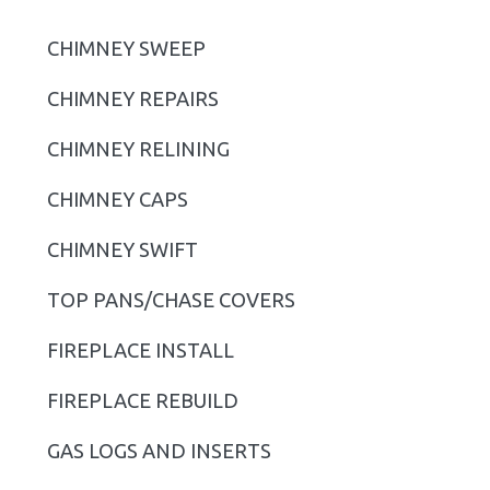
i
CHIMNEY SWEEP
m
CHIMNEY REPAIRS
a
r
CHIMNEY RELINING
y
CHIMNEY CAPS
S
CHIMNEY SWIFT
i
TOP PANS/CHASE COVERS
d
FIREPLACE INSTALL
e
b
FIREPLACE REBUILD
a
GAS LOGS AND INSERTS