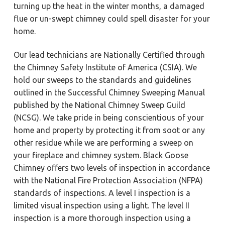
turning up the heat in the winter months, a damaged
flue or un-swept chimney could spell disaster for your
home.
Our lead technicians are Nationally Certified through
the Chimney Safety Institute of America (CSIA). We
hold our sweeps to the standards and guidelines
outlined in the Successful Chimney Sweeping Manual
published by the National Chimney Sweep Guild
(NCSG). We take pride in being conscientious of your
home and property by protecting it from soot or any
other residue while we are performing a sweep on
your fireplace and chimney system. Black Goose
Chimney offers two levels of inspection in accordance
with the National Fire Protection Association (NFPA)
standards of inspections. A level I inspection is a
limited visual inspection using a light. The level II
inspection is a more thorough inspection using a