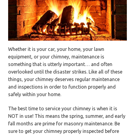
a
a
Y
o
t
r
r
k
i
t
o
o
w
n
n
,
N
e
Whether it is your car, your home, your lawn
w
p
equipment, or your chimney, maintenance is
o
r
something that is utterly important… and often
t
overlooked until the disaster strikes. Like all of these
N
e
things, your chimney deserves regular maintenance
w
s
and inspections in order to function properly and
,
&
safely within your home.
H
a
m
The best time to service your chimney is when it is
p
t
NOT in use! This means the spring, summer, and early
o
n
fall months are prime for masonry maintenance. Be
sure to get your chimney properly inspected before