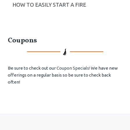
HOW TO EASILY START A FIRE
Coupons
Be sure to check out our
Coupon Specials!
We have new
offerings on a regular basis so be sure to check back
often!