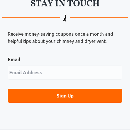
STAY IN TOUCH
Receive money-saving coupons once a month and
helpful tips about your chimney and dryer vent.
Email