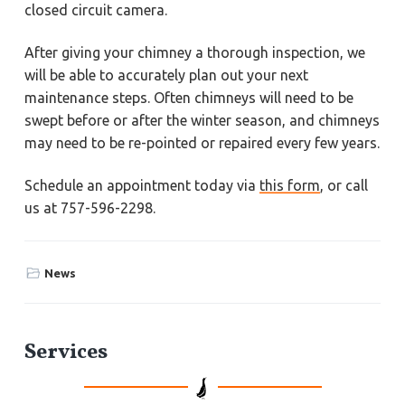
closed circuit camera.
After giving your chimney a thorough inspection, we
will be able to accurately plan out your next
maintenance steps. Often chimneys will need to be
swept before or after the winter season, and chimneys
may need to be re-pointed or repaired every few years.
Schedule an appointment today via
this form
, or call
us at 757-596-2298.
News
P
Services
r