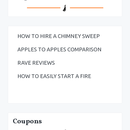
HOW TO HIRE A CHIMNEY SWEEP
APPLES TO APPLES COMPARISON
RAVE REVIEWS
HOW TO EASILY START A FIRE
Coupons