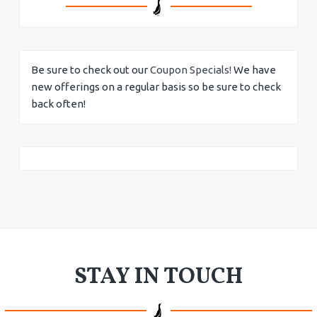
Be sure to check out our
Coupon Specials!
We have
new offerings on a regular basis so be sure to check
back often!
STAY IN TOUCH