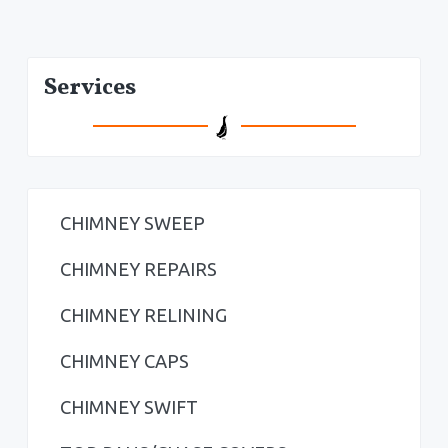
P
Services
r
i
m
a
CHIMNEY SWEEP
r
CHIMNEY REPAIRS
y
CHIMNEY RELINING
S
CHIMNEY CAPS
i
CHIMNEY SWIFT
d