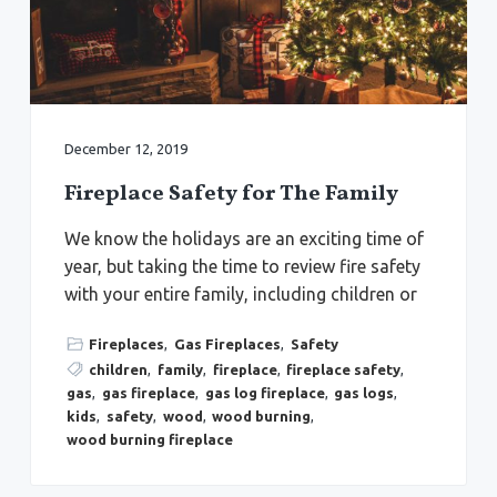
a
a
Y
o
t
r
r
k
i
t
o
o
w
n
n
,
December 12, 2019
N
e
w
Fireplace Safety for The Family
p
o
r
We know the holidays are an exciting time of
t
N
year, but taking the time to review fire safety
e
with your entire family, including children or
w
s
,
&
Fireplaces
,
Gas Fireplaces
,
Safety
H
children
,
family
,
fireplace
,
fireplace safety
,
a
m
gas
,
gas fireplace
,
gas log fireplace
,
gas logs
,
p
kids
,
safety
,
wood
,
wood burning
,
t
o
wood burning fireplace
n