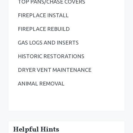
TOP PANS/CHASE COVERS
e
b
FIREPLACE INSTALL
a
FIREPLACE REBUILD
r
GAS LOGS AND INSERTS
HISTORIC RESTORATIONS
DRYER VENT MAINTENANCE
ANIMAL REMOVAL
Helpful Hints