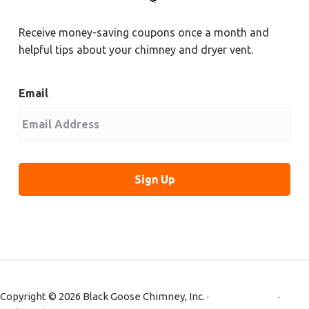
Receive money-saving coupons once a month and
helpful tips about your chimney and dryer vent.
Email
Copyright © 2026 Black Goose Chimney, Inc. ·
Privacy Policy
·