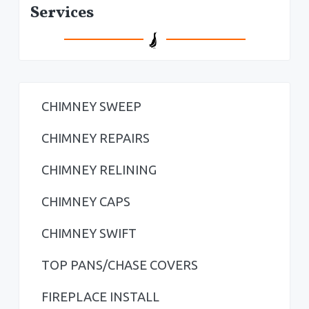
P
Services
r
i
m
a
CHIMNEY SWEEP
r
CHIMNEY REPAIRS
y
CHIMNEY RELINING
S
CHIMNEY CAPS
i
CHIMNEY SWIFT
d
TOP PANS/CHASE COVERS
e
b
FIREPLACE INSTALL