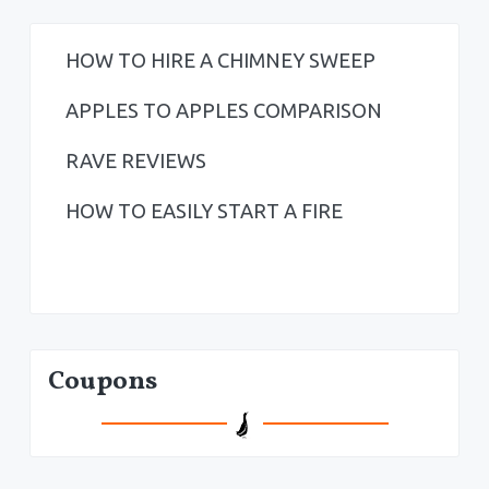
HOW TO HIRE A CHIMNEY SWEEP
APPLES TO APPLES COMPARISON
RAVE REVIEWS
HOW TO EASILY START A FIRE
Coupons