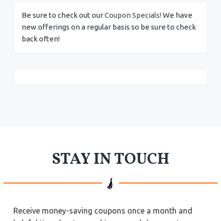
Be sure to check out our
Coupon Specials!
We have
new offerings on a regular basis so be sure to check
back often!
STAY IN TOUCH
Receive money-saving coupons once a month and