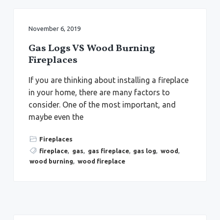
November 6, 2019
Gas Logs VS Wood Burning
Fireplaces
If you are thinking about installing a fireplace
in your home, there are many factors to
consider. One of the most important, and
maybe even the
Fireplaces
fireplace
,
gas
,
gas fireplace
,
gas log
,
wood
,
wood burning
,
wood fireplace