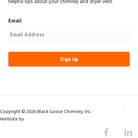
helpful tips about your chimney and dryer vent.
Email
Copyright © 2026 Black Goose Chimney, Inc. ·
Privacy Policy
·
Website by
Primm Advertising