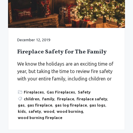
a
a
Y
o
t
r
r
k
i
t
o
o
w
n
n
,
December 12, 2019
N
e
w
Fireplace Safety for The Family
p
o
r
We know the holidays are an exciting time of
t
N
year, but taking the time to review fire safety
e
with your entire family, including children or
w
s
,
&
Fireplaces
,
Gas Fireplaces
,
Safety
H
children
,
family
,
fireplace
,
fireplace safety
,
a
m
gas
,
gas fireplace
,
gas log fireplace
,
gas logs
,
p
kids
,
safety
,
wood
,
wood burning
,
t
o
wood burning fireplace
n