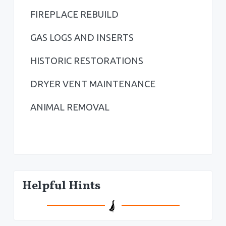
a
FIREPLACE REBUILD
r
GAS LOGS AND INSERTS
HISTORIC RESTORATIONS
DRYER VENT MAINTENANCE
ANIMAL REMOVAL
Helpful Hints