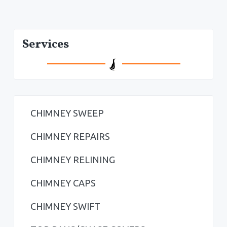
P
Services
r
i
m
a
CHIMNEY SWEEP
r
CHIMNEY REPAIRS
y
CHIMNEY RELINING
S
CHIMNEY CAPS
i
CHIMNEY SWIFT
d