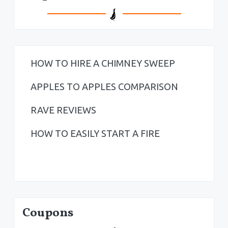
HOW TO HIRE A CHIMNEY SWEEP
APPLES TO APPLES COMPARISON
RAVE REVIEWS
HOW TO EASILY START A FIRE
Coupons