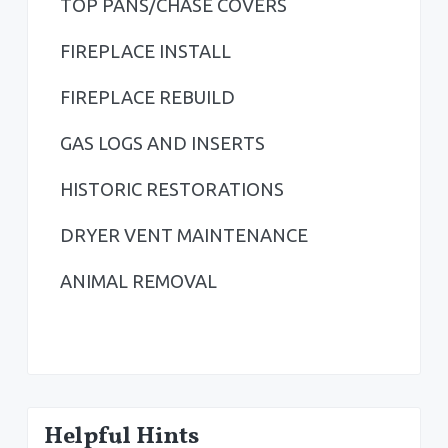
TOP PANS/CHASE COVERS
e
b
FIREPLACE INSTALL
a
FIREPLACE REBUILD
r
GAS LOGS AND INSERTS
HISTORIC RESTORATIONS
DRYER VENT MAINTENANCE
ANIMAL REMOVAL
Helpful Hints