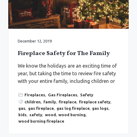
a
a
Y
o
t
r
r
k
i
t
o
o
w
n
n
,
December 12, 2019
N
e
w
Fireplace Safety for The Family
p
o
r
We know the holidays are an exciting time of
t
N
year, but taking the time to review fire safety
e
with your entire family, including children or
w
s
,
&
Fireplaces
,
Gas Fireplaces
,
Safety
H
children
,
family
,
fireplace
,
fireplace safety
,
a
m
gas
,
gas fireplace
,
gas log fireplace
,
gas logs
,
p
kids
,
safety
,
wood
,
wood burning
,
t
o
wood burning fireplace
n