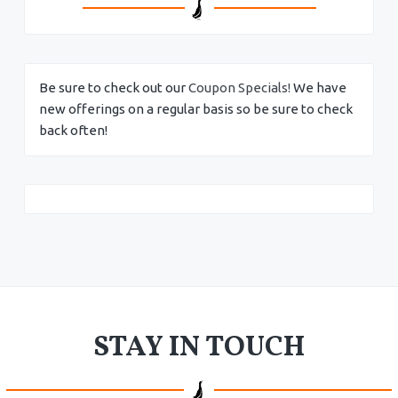
Be sure to check out our
Coupon Specials!
We have
new offerings on a regular basis so be sure to check
back often!
STAY IN TOUCH