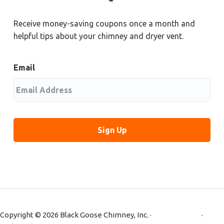
Receive money-saving coupons once a month and
helpful tips about your chimney and dryer vent.
Email
Copyright © 2026 Black Goose Chimney, Inc. ·
Privacy Policy
·